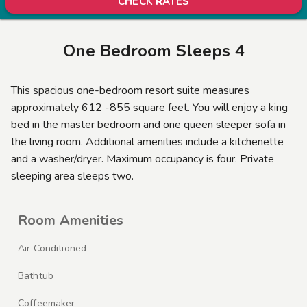
CHECK RATES
One Bedroom Sleeps 4
This spacious one-bedroom resort suite measures
approximately 612 -855 square feet. You will enjoy a king
bed in the master bedroom and one queen sleeper sofa in
the living room. Additional amenities include a kitchenette
and a washer/dryer. Maximum occupancy is four. Private
sleeping area sleeps two.
Room Amenities
Air Conditioned
Bathtub
Coffeemaker