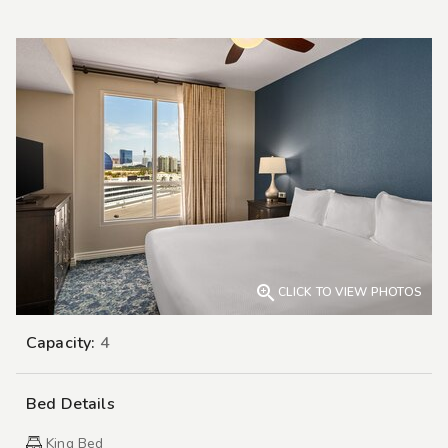

CLICK TO VIEW PHOTOS
Capacity:
4
Bed Details
King Bed