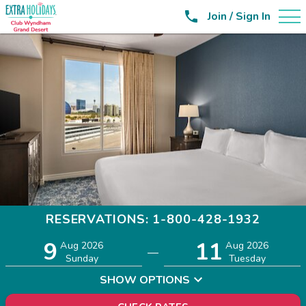

Join / Sign In
RESERVATIONS: 1-800-428-1932
9
11
Adults
Children
Aug 2026
Aug 2026
—
2
0
Sunday
Tuesday
SHOW OPTIONS