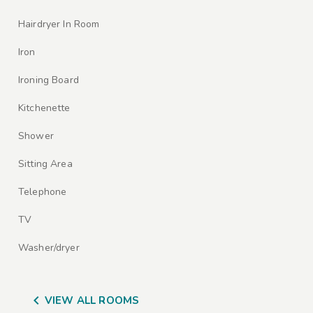
Hairdryer In Room
Iron
Ironing Board
Kitchenette
Shower
Sitting Area
Telephone
TV
Washer/dryer

VIEW ALL ROOMS