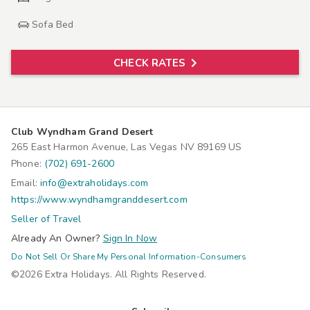
Sofa Bed
CHECK RATES
Club Wyndham Grand Desert
265 East Harmon Avenue, Las Vegas NV 89169 US
Phone:
(702) 691-2600
Email:
info@extraholidays.com
https://www.wyndhamgranddesert.com
Seller of Travel
Already An Owner?
Sign In Now
Do Not Sell Or Share My Personal Information-Consumers
©2026 Extra Holidays. All Rights Reserved.