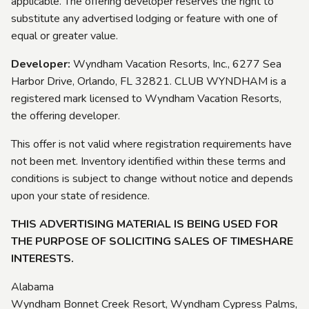
applicable. The offering developer reserves the right to
substitute any advertised lodging or feature with one of
equal or greater value.
Developer:
Wyndham Vacation Resorts, Inc., 6277 Sea
Harbor Drive, Orlando, FL 32821. CLUB WYNDHAM is a
registered mark licensed to Wyndham Vacation Resorts,
the offering developer.
This offer is not valid where registration requirements have
not been met. Inventory identified within these terms and
conditions is subject to change without notice and depends
upon your state of residence.
THIS ADVERTISING MATERIAL IS BEING USED FOR
THE PURPOSE OF SOLICITING SALES OF TIMESHARE
INTERESTS.
Alabama
Wyndham Bonnet Creek Resort, Wyndham Cypress Palms,