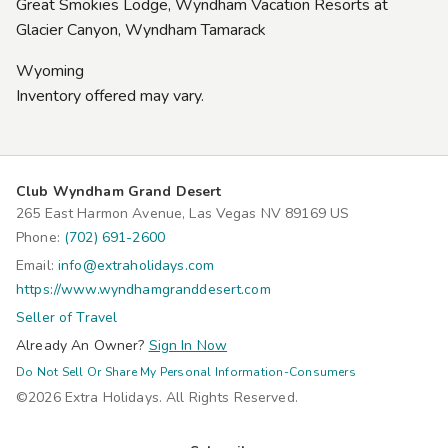
Great Smokies Lodge, Wyndham Vacation Resorts at
Glacier Canyon, Wyndham Tamarack
Wyoming
Inventory offered may vary.
Club Wyndham Grand Desert
265 East Harmon Avenue, Las Vegas NV 89169 US
Phone:
(702) 691-2600
Email:
info@extraholidays.com
https://www.wyndhamgranddesert.com
Seller of Travel
Already An Owner?
Sign In Now
Do Not Sell Or Share My Personal Information-Consumers
©2026 Extra Holidays. All Rights Reserved.