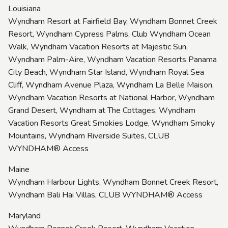
Louisiana
Wyndham Resort at Fairfield Bay, Wyndham Bonnet Creek
Resort, Wyndham Cypress Palms, Club Wyndham Ocean
Walk, Wyndham Vacation Resorts at Majestic Sun,
Wyndham Palm-Aire, Wyndham Vacation Resorts Panama
City Beach, Wyndham Star Island, Wyndham Royal Sea
Cliff, Wyndham Avenue Plaza, Wyndham La Belle Maison,
Wyndham Vacation Resorts at National Harbor, Wyndham
Grand Desert, Wyndham at The Cottages, Wyndham
Vacation Resorts Great Smokies Lodge, Wyndham Smoky
Mountains, Wyndham Riverside Suites, CLUB
WYNDHAM® Access
Maine
Wyndham Harbour Lights, Wyndham Bonnet Creek Resort,
Wyndham Bali Hai Villas, CLUB WYNDHAM® Access
Maryland