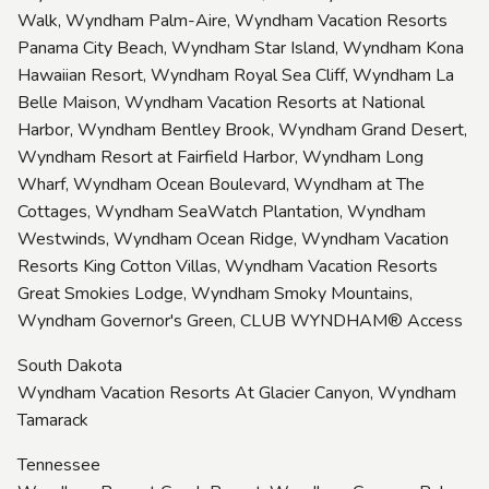
Walk, Wyndham Palm-Aire, Wyndham Vacation Resorts
Panama City Beach, Wyndham Star Island, Wyndham Kona
Hawaiian Resort, Wyndham Royal Sea Cliff, Wyndham La
Belle Maison, Wyndham Vacation Resorts at National
Harbor, Wyndham Bentley Brook, Wyndham Grand Desert,
Wyndham Resort at Fairfield Harbor, Wyndham Long
Wharf, Wyndham Ocean Boulevard, Wyndham at The
Cottages, Wyndham SeaWatch Plantation, Wyndham
Westwinds, Wyndham Ocean Ridge, Wyndham Vacation
Resorts King Cotton Villas, Wyndham Vacation Resorts
Great Smokies Lodge, Wyndham Smoky Mountains,
Wyndham Governor's Green, CLUB WYNDHAM® Access
South Dakota
Wyndham Vacation Resorts At Glacier Canyon, Wyndham
Tamarack
Tennessee