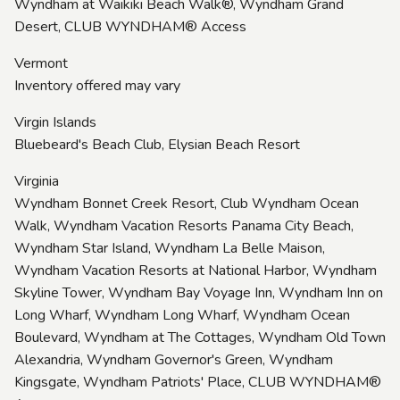
Wyndham at Waikiki Beach Walk®, Wyndham Grand
Desert, CLUB WYNDHAM® Access
Vermont
Inventory offered may vary
Virgin Islands
Bluebeard's Beach Club, Elysian Beach Resort
Virginia
Wyndham Bonnet Creek Resort, Club Wyndham Ocean
Walk, Wyndham Vacation Resorts Panama City Beach,
Wyndham Star Island, Wyndham La Belle Maison,
Wyndham Vacation Resorts at National Harbor, Wyndham
Skyline Tower, Wyndham Bay Voyage Inn, Wyndham Inn on
Long Wharf, Wyndham Long Wharf, Wyndham Ocean
Boulevard, Wyndham at The Cottages, Wyndham Old Town
Alexandria, Wyndham Governor's Green, Wyndham
Kingsgate, Wyndham Patriots' Place, CLUB WYNDHAM®