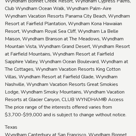
Wyndham Bonnet Creek Resort, Wyndham Cypress Palms,
Club Wyndham Ocean Walk, Wyndham Palm-Aire
Wyndham Vacation Resorts Panama City Beach, Wyndham
Resort at Fairfield Plantation, Wyndham Kona Hawaiian
Resort, Wyndham Royal Sea Cliff, Wyndham La Belle
Maison, Wyndham Branson at The Meadows, Wyndham
Mountain Vista, Wyndham Grand Desert, Wyndham Resort
at Fairfield Mountains, Wyndham Resort at Fairfield
Sapphire Valley, Wyndham Ocean Boulevard, Wyndham at
The Cottages, Wyndham Vacation Resorts King Cotton
Villas, Wyndham Resort at Fairfield Glade, Wyndham
Nashville, Wyndham Vacation Resorts Great Smokies
Lodge, Wyndham Smoky Mountains, Wyndham Vacation
Resorts at Glacier Canyon, CLUB WYNDHAM® Access
The price range of the interests offered varies from
$3,700-$99,000 and is subject to change without notice.
Texas
Wyndham Canterbury at San Francisco, Wyndham Bonnet