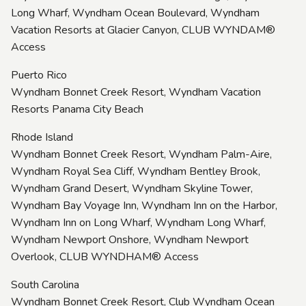
Long Wharf, Wyndham Ocean Boulevard, Wyndham
Vacation Resorts at Glacier Canyon, CLUB WYNDAM®
Access
Puerto Rico
Wyndham Bonnet Creek Resort, Wyndham Vacation
Resorts Panama City Beach
Rhode Island
Wyndham Bonnet Creek Resort, Wyndham Palm-Aire,
Wyndham Royal Sea Cliff, Wyndham Bentley Brook,
Wyndham Grand Desert, Wyndham Skyline Tower,
Wyndham Bay Voyage Inn, Wyndham Inn on the Harbor,
Wyndham Inn on Long Wharf, Wyndham Long Wharf,
Wyndham Newport Onshore, Wyndham Newport
Overlook, CLUB WYNDHAM® Access
South Carolina
Wyndham Bonnet Creek Resort, Club Wyndham Ocean