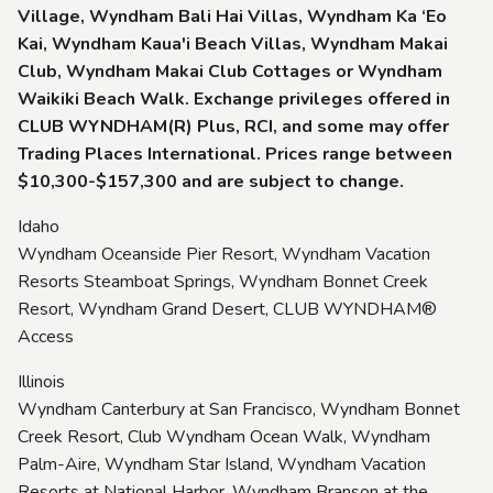
Village, Wyndham Bali Hai Villas, Wyndham Ka ‘Eo
Kai, Wyndham Kaua'i Beach Villas, Wyndham Makai
Club, Wyndham Makai Club Cottages or Wyndham
Waikiki Beach Walk. Exchange privileges offered in
CLUB WYNDHAM(R) Plus, RCI, and some may offer
Trading Places International. Prices range between
$10,300-$157,300 and are subject to change.
Idaho
Wyndham Oceanside Pier Resort, Wyndham Vacation
Resorts Steamboat Springs, Wyndham Bonnet Creek
Resort, Wyndham Grand Desert, CLUB WYNDHAM®
Access
Illinois
Wyndham Canterbury at San Francisco, Wyndham Bonnet
Creek Resort, Club Wyndham Ocean Walk, Wyndham
Palm-Aire, Wyndham Star Island, Wyndham Vacation
Resorts at National Harbor, Wyndham Branson at the