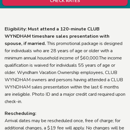
CHECK RATES
Eligibility: Must attend a 120-minute CLUB
WYNDHAM timeshare sales presentation with
spouse, if married.
This promotional package is designed
for individuals who are 28 years of age or older with a
minimum annual household income of $60,000.The income
qualification is waived for individuals 55 years of age or
older. Wyndham Vacation Ownership employees, CLUB
WYNDHAM owners and persons having attended a CLUB
WYNDHAM sales presentation within the last 6 months
are ineligible. Photo ID and a major credit card required upon
check-in.
Rescheduling:
Arrival dates may be rescheduled once, free of charge; for
additional changes, a $19 fee will apply. No changes will be