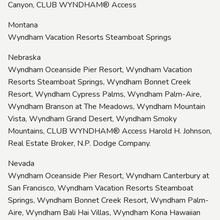
Canyon, CLUB WYNDHAM® Access
Montana
Wyndham Vacation Resorts Steamboat Springs
Nebraska
Wyndham Oceanside Pier Resort, Wyndham Vacation
Resorts Steamboat Springs, Wyndham Bonnet Creek
Resort, Wyndham Cypress Palms, Wyndham Palm-Aire,
Wyndham Branson at The Meadows, Wyndham Mountain
Vista, Wyndham Grand Desert, Wyndham Smoky
Mountains, CLUB WYNDHAM® Access Harold H. Johnson,
Real Estate Broker, N.P. Dodge Company.
Nevada
Wyndham Oceanside Pier Resort, Wyndham Canterbury at
San Francisco, Wyndham Vacation Resorts Steamboat
Springs, Wyndham Bonnet Creek Resort, Wyndham Palm-
Aire, Wyndham Bali Hai Villas, Wyndham Kona Hawaiian