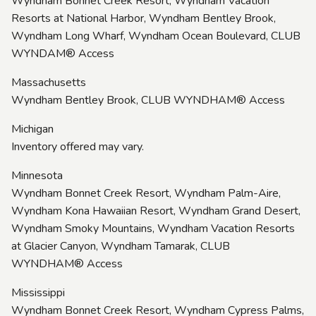
Wyndham Bonnet Creek Resort, Wyndham Vacation
Resorts at National Harbor, Wyndham Bentley Brook,
Wyndham Long Wharf, Wyndham Ocean Boulevard, CLUB
WYNDAM® Access
Massachusetts
Wyndham Bentley Brook, CLUB WYNDHAM® Access
Michigan
Inventory offered may vary.
Minnesota
Wyndham Bonnet Creek Resort, Wyndham Palm-Aire,
Wyndham Kona Hawaiian Resort, Wyndham Grand Desert,
Wyndham Smoky Mountains, Wyndham Vacation Resorts
at Glacier Canyon, Wyndham Tamarak, CLUB
WYNDHAM® Access
Mississippi
Wyndham Bonnet Creek Resort, Wyndham Cypress Palms,