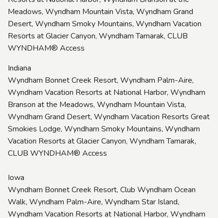
Meadows, Wyndham Mountain Vista, Wyndham Grand
Desert, Wyndham Smoky Mountains, Wyndham Vacation
Resorts at Glacier Canyon, Wyndham Tamarak, CLUB
WYNDHAM® Access
Indiana
Wyndham Bonnet Creek Resort, Wyndham Palm-Aire,
Wyndham Vacation Resorts at National Harbor, Wyndham
Branson at the Meadows, Wyndham Mountain Vista,
Wyndham Grand Desert, Wyndham Vacation Resorts Great
Smokies Lodge, Wyndham Smoky Mountains, Wyndham
Vacation Resorts at Glacier Canyon, Wyndham Tamarak,
CLUB WYNDHAM® Access
Iowa
Wyndham Bonnet Creek Resort, Club Wyndham Ocean
Walk, Wyndham Palm-Aire, Wyndham Star Island,
Wyndham Vacation Resorts at National Harbor, Wyndham