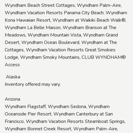
Wyndham Beach Street Cottages, Wyndham Palm-Aire,
Wyndham Vacation Resorts Panama City Beach, Wyndham
Kona Hawaiian Resort, Wyndham at Waikiki Beach Walk®,
Wyndham La Belle Maison, Wyndham Branson at The
Meadows, Wyndham Mountain Vista, Wyndham Grand
Desert, Wyndham Ocean Boulevard, Wyndham at The
Cottages, Wyndham Vacation Resorts Great Smokies
Lodge, Wyndham Smoky Mountains, CLUB WYNDHAM®
Access
Alaska
Inventory offered may vary.
Arizona
Wyndham Flagstaff, Wyndham Sedona, Wyndham
Oceanside Pier Resort, Wyndham Canterbury at San
Francisco, Wyndham Vacation Resorts Steamboat Springs,
Wyndham Bonnet Creek Resort, Wyndham Palm-Aire,