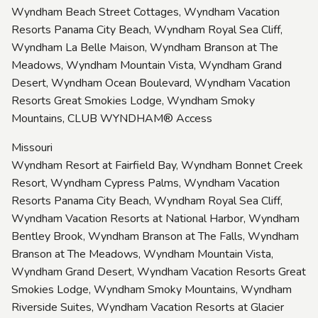
Wyndham Beach Street Cottages, Wyndham Vacation
Resorts Panama City Beach, Wyndham Royal Sea Cliff,
Wyndham La Belle Maison, Wyndham Branson at The
Meadows, Wyndham Mountain Vista, Wyndham Grand
Desert, Wyndham Ocean Boulevard, Wyndham Vacation
Resorts Great Smokies Lodge, Wyndham Smoky
Mountains, CLUB WYNDHAM® Access
Missouri
Wyndham Resort at Fairfield Bay, Wyndham Bonnet Creek
Resort, Wyndham Cypress Palms, Wyndham Vacation
Resorts Panama City Beach, Wyndham Royal Sea Cliff,
Wyndham Vacation Resorts at National Harbor, Wyndham
Bentley Brook, Wyndham Branson at The Falls, Wyndham
Branson at The Meadows, Wyndham Mountain Vista,
Wyndham Grand Desert, Wyndham Vacation Resorts Great
Smokies Lodge, Wyndham Smoky Mountains, Wyndham
Riverside Suites, Wyndham Vacation Resorts at Glacier