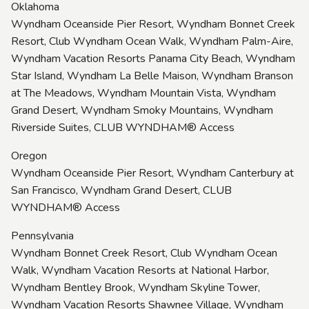
Oklahoma
Wyndham Oceanside Pier Resort, Wyndham Bonnet Creek
Resort, Club Wyndham Ocean Walk, Wyndham Palm-Aire,
Wyndham Vacation Resorts Panama City Beach, Wyndham
Star Island, Wyndham La Belle Maison, Wyndham Branson
at The Meadows, Wyndham Mountain Vista, Wyndham
Grand Desert, Wyndham Smoky Mountains, Wyndham
Riverside Suites, CLUB WYNDHAM® Access
Oregon
Wyndham Oceanside Pier Resort, Wyndham Canterbury at
San Francisco, Wyndham Grand Desert, CLUB
WYNDHAM® Access
Pennsylvania
Wyndham Bonnet Creek Resort, Club Wyndham Ocean
Walk, Wyndham Vacation Resorts at National Harbor,
Wyndham Bentley Brook, Wyndham Skyline Tower,
Wyndham Vacation Resorts Shawnee Village, Wyndham