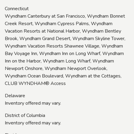
Connecticut
Wyndham Canterbury at San Francisco, Wyndham Bonnet
Creek Resort, Wyndham Cypress Palms, Wyndham
Vacation Resorts at National Harbor, Wyndham Bentley
Brook, Wyndham Grand Desert, Wyndham Skyline Tower,
Wyndham Vacation Resorts Shawnee Village, Wyndham
Bay Voyage Inn, Wyndham Inn on Long Wharf, Wyndham
Inn on the Harbor, Wyndham Long Wharf, Wyndham
Newport Onshore, Wyndham Newport Overlook,
Wyndham Ocean Boulevard, Wyndham at the Cottages,
CLUB WYNDHAM® Access
Delaware
Inventory offered may vary.
District of Columbia
Inventory offered may vary.