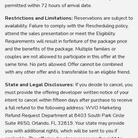
permitted within 72 hours of arrival date.
Restrictions and Limitations:
Reservations are subject to
availability. Failure to comply with the Rescheduling policy,
attend the sales presentation or meet the Eligibility
Requirements will result in forfeiture of the package price
and the benefits of the package. Multiple families or
couples are not allowed to participate in this offer at the
same time. No pets allowed. Offer cannot be combined
with any other offer and is transferable to an eligible friend.
State and Legal Disclosures:
If you decide to cancel, you
must provide the offering developer written notice of your
intent to cancel within fifteen days after purchase to receive
a full refund to the following address: WVO Marketing
Refund Request Department at 8403 South Park Circle
Suite #650, Orlando, FL 32819. Your state may provide
you with additional rights, which will be sent to you if