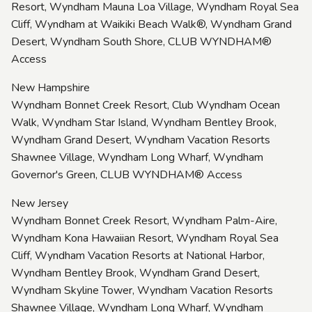
Resort, Wyndham Mauna Loa Village, Wyndham Royal Sea
Cliff, Wyndham at Waikiki Beach Walk®, Wyndham Grand
Desert, Wyndham South Shore, CLUB WYNDHAM®
Access
New Hampshire
Wyndham Bonnet Creek Resort, Club Wyndham Ocean
Walk, Wyndham Star Island, Wyndham Bentley Brook,
Wyndham Grand Desert, Wyndham Vacation Resorts
Shawnee Village, Wyndham Long Wharf, Wyndham
Governor's Green, CLUB WYNDHAM® Access
New Jersey
Wyndham Bonnet Creek Resort, Wyndham Palm-Aire,
Wyndham Kona Hawaiian Resort, Wyndham Royal Sea
Cliff, Wyndham Vacation Resorts at National Harbor,
Wyndham Bentley Brook, Wyndham Grand Desert,
Wyndham Skyline Tower, Wyndham Vacation Resorts
Shawnee Village, Wyndham Long Wharf, Wyndham