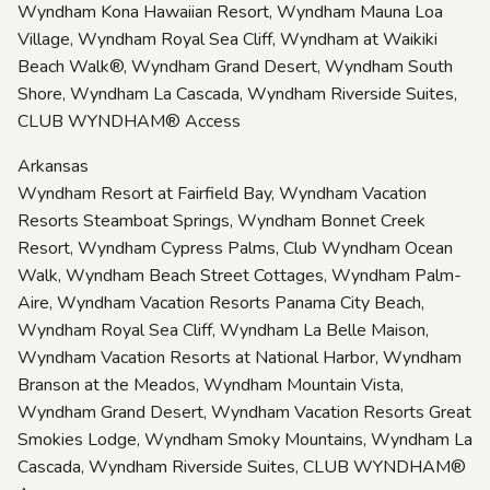
Wyndham Kona Hawaiian Resort, Wyndham Mauna Loa
Village, Wyndham Royal Sea Cliff, Wyndham at Waikiki
Beach Walk®, Wyndham Grand Desert, Wyndham South
Shore, Wyndham La Cascada, Wyndham Riverside Suites,
CLUB WYNDHAM® Access
Arkansas
Wyndham Resort at Fairfield Bay, Wyndham Vacation
Resorts Steamboat Springs, Wyndham Bonnet Creek
Resort, Wyndham Cypress Palms, Club Wyndham Ocean
Walk, Wyndham Beach Street Cottages, Wyndham Palm-
Aire, Wyndham Vacation Resorts Panama City Beach,
Wyndham Royal Sea Cliff, Wyndham La Belle Maison,
Wyndham Vacation Resorts at National Harbor, Wyndham
Branson at the Meados, Wyndham Mountain Vista,
Wyndham Grand Desert, Wyndham Vacation Resorts Great
Smokies Lodge, Wyndham Smoky Mountains, Wyndham La
Cascada, Wyndham Riverside Suites, CLUB WYNDHAM®