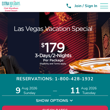

Join / Sign In
RESERVATIONS: 1-800-428-1932
9
11
Adults
Children
Aug 2026
Aug 2026
—
2
0
Sunday
Tuesday
SHOW OPTIONS