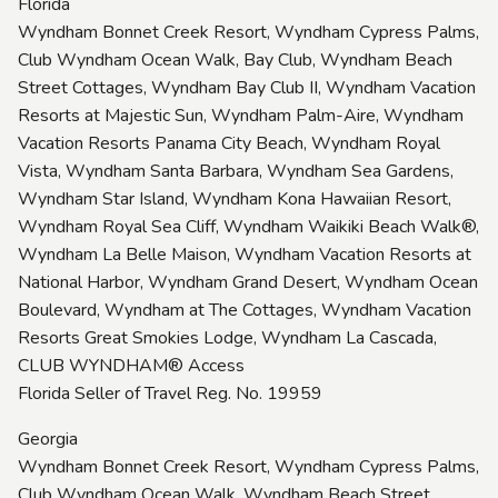
Florida
Wyndham Bonnet Creek Resort, Wyndham Cypress Palms,
Club Wyndham Ocean Walk, Bay Club, Wyndham Beach
Street Cottages, Wyndham Bay Club II, Wyndham Vacation
Resorts at Majestic Sun, Wyndham Palm-Aire, Wyndham
Vacation Resorts Panama City Beach, Wyndham Royal
Vista, Wyndham Santa Barbara, Wyndham Sea Gardens,
Wyndham Star Island, Wyndham Kona Hawaiian Resort,
Wyndham Royal Sea Cliff, Wyndham Waikiki Beach Walk®,
Wyndham La Belle Maison, Wyndham Vacation Resorts at
National Harbor, Wyndham Grand Desert, Wyndham Ocean
Boulevard, Wyndham at The Cottages, Wyndham Vacation
Resorts Great Smokies Lodge, Wyndham La Cascada,
CLUB WYNDHAM® Access
Florida Seller of Travel Reg. No. 19959
Georgia
Wyndham Bonnet Creek Resort, Wyndham Cypress Palms,
Club Wyndham Ocean Walk, Wyndham Beach Street