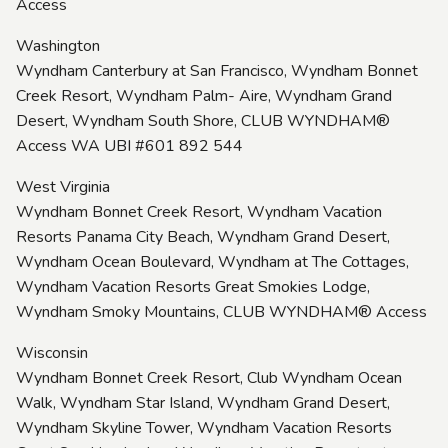
Access
Washington
Wyndham Canterbury at San Francisco, Wyndham Bonnet
Creek Resort, Wyndham Palm- Aire, Wyndham Grand
Desert, Wyndham South Shore, CLUB WYNDHAM®
Access WA UBI #601 892 544
West Virginia
Wyndham Bonnet Creek Resort, Wyndham Vacation
Resorts Panama City Beach, Wyndham Grand Desert,
Wyndham Ocean Boulevard, Wyndham at The Cottages,
Wyndham Vacation Resorts Great Smokies Lodge,
Wyndham Smoky Mountains, CLUB WYNDHAM® Access
Wisconsin
Wyndham Bonnet Creek Resort, Club Wyndham Ocean
Walk, Wyndham Star Island, Wyndham Grand Desert,
Wyndham Skyline Tower, Wyndham Vacation Resorts