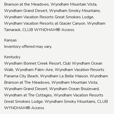
Branson at the Meadows, Wyndham Mountain Vista,
Wyndham Grand Desert, Wyndham Smoky Mountains,
Wyndham Vacation Resorts Great Smokies Lodge,
Wyndham Vacation Resorts at Glacier Canyon, Wyndham
Tamarack, CLUB WYNDHAM® Access
Kansas
Inventory offered may vary.
Kentucky
Wyndham Bonnet Creek Resort, Club Wyndham Ocean
Walk, Wyndham Palm-Aire, Wyndham Vacation Resorts
Panama City Beach, Wyndham La Belle Maison, Wyndham
Branson at The Meadows, Wyndham Mountain Vista,
Wyndham Grand Desert, Wyndham Ocean Boulevard,
Wyndham at The Cottages, Wyndham Vacation Resorts
Great Smokies Lodge, Wyndham Smoky Mountains, CLUB
WYNDHAM® Access