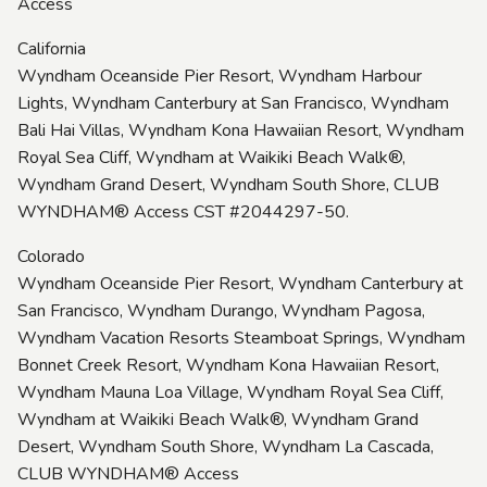
Access
California
Wyndham Oceanside Pier Resort, Wyndham Harbour
Lights, Wyndham Canterbury at San Francisco, Wyndham
Bali Hai Villas, Wyndham Kona Hawaiian Resort, Wyndham
Royal Sea Cliff, Wyndham at Waikiki Beach Walk®,
Wyndham Grand Desert, Wyndham South Shore, CLUB
WYNDHAM® Access CST #2044297-50.
Colorado
Wyndham Oceanside Pier Resort, Wyndham Canterbury at
San Francisco, Wyndham Durango, Wyndham Pagosa,
Wyndham Vacation Resorts Steamboat Springs, Wyndham
Bonnet Creek Resort, Wyndham Kona Hawaiian Resort,
Wyndham Mauna Loa Village, Wyndham Royal Sea Cliff,
Wyndham at Waikiki Beach Walk®, Wyndham Grand
Desert, Wyndham South Shore, Wyndham La Cascada,
CLUB WYNDHAM® Access