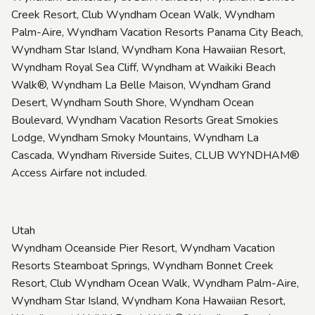
Creek Resort, Club Wyndham Ocean Walk, Wyndham
Palm-Aire, Wyndham Vacation Resorts Panama City Beach,
Wyndham Star Island, Wyndham Kona Hawaiian Resort,
Wyndham Royal Sea Cliff, Wyndham at Waikiki Beach
Walk®, Wyndham La Belle Maison, Wyndham Grand
Desert, Wyndham South Shore, Wyndham Ocean
Boulevard, Wyndham Vacation Resorts Great Smokies
Lodge, Wyndham Smoky Mountains, Wyndham La
Cascada, Wyndham Riverside Suites, CLUB WYNDHAM®
Access Airfare not included.
Utah
Wyndham Oceanside Pier Resort, Wyndham Vacation
Resorts Steamboat Springs, Wyndham Bonnet Creek
Resort, Club Wyndham Ocean Walk, Wyndham Palm-Aire,
Wyndham Star Island, Wyndham Kona Hawaiian Resort,