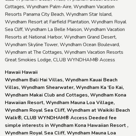
Cottages, Wyndham Palm-Aire, Wyndham Vacation
Resorts Panama City Beach, Wyndham Star Island,
Wyndham Resort at Fairfield Plantation, Wyndham Royal
Sea Cliff, Wyndham La Belle Maison, Wyndham Vacation
Resorts at National Harbor, Wyndham Grand Desert,
Wyndham Skyline Tower, Wyndham Ocean Boulevard,
Wyndham at The Cottages, Wyndham Vacation Resorts
Great Smokies Lodge, CLUB WYNDHAM® Access
Hawaii Hawaii
Wyndham Bali Hai Villas, Wyndham Kauai Beach
Villas, Wyndham Shearwater, Wyndham Ka ‘Eo Kai,
Wyndham Makai Club and Cottages, Wyndham Kona
Hawaiian Resort, Wyndham Mauna Loa Village,
Wyndham Royal Sea Cliff, Wyndham at Waikiki Beach
Walk®, CLUB WYNDHAM® Access Deeded fee
simple interests in Wyndham Kona Hawaiian Resort ,
Wyndham Royal Sea Cliff, Wyndham Mauna Loa