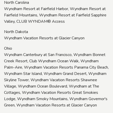
North Carolina
Wyndham Resort at Fairfield Harbor, Wyndham Resort at
Fairfield Mountains, Wyndham Resort at Fairfield Sapphire
Valley, CLUB WYNDAM® Access
North Dakota
Wyndham Vacation Resorts at Glacier Canyon
Ohio
Wyndham Canterbury at San Francisco, Wyndham Bonnet
Creek Resort, Club Wyndham Ocean Walk, Wyndham
Palm-Aire, Wyndham Vacation Resorts Panama City Beach,
Wyndham Star Island, Wyndham Grand Desert, Wyndham
Skyline Tower, Wyndham Vacation Resorts Shawnee
Village, Wyndham Ocean Boulevard, Wyndham at The
Cottages, Wyndham Vacation Resorts Great Smokies
Lodge, Wyndham Smoky Mountains, Wyndham Governor's
Green, Wyndham Vacation Resorts at Glacier Canyon