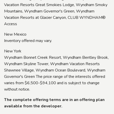
Vacation Resorts Great Smokies Lodge, Wyndham Smoky
Mountains, Wyndham Governor's Green, Wyndham
Vacation Resorts at Glacier Canyon, CLUB WYNDHAM®
Access
New Mexico
Inventory offered may vary.
New York
Wyndham Bonnet Creek Resort, Wyndham Bentley Brook,
Wyndham Skyline Tower, Wyndham Vacation Resorts
Shawnee Village, Wyndham Ocean Boulevard, Wyndham
Governor's Green The price range of the interests offered
varies from $6,500-$94,100 and is subject to change
without notice.
The complete offering terms are in an offering plan
available from the developer.