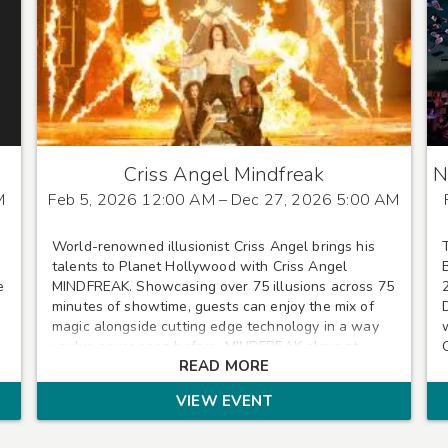
Criss Angel Mindfreak
N
M
Feb 5, 2026 12:00 AM
– Dec 27, 2026 5:00 AM
World-renowned illusionist Criss Angel brings his
talents to Planet Hollywood with Criss Angel
e
MINDFREAK. Showcasing over 75 illusions across 75
minutes of showtime, guests can enjoy the mix of
magic alongside cutting edge technology in a way
you've never seen before. MINDFREAK plays at
READ MORE
Planet Hollywood Wednesdays-Sundays.
VIEW EVENT