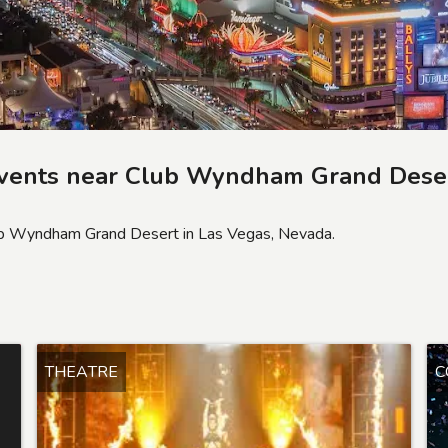
vents near
Club Wyndham Grand Dese
lub Wyndham Grand Desert in Las Vegas, Nevada.
THEATRE
C