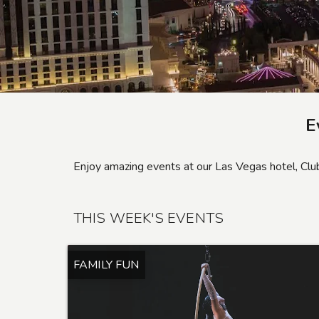
E
Enjoy amazing events at our Las Vegas hotel, C
THIS WEEK'S EVENTS
FAMILY FUN