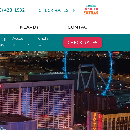

0) 428-1932
CHECK RATES
NEARBY
CONTACT
Adults
Children
026
CHECK RATES
2
0
ay