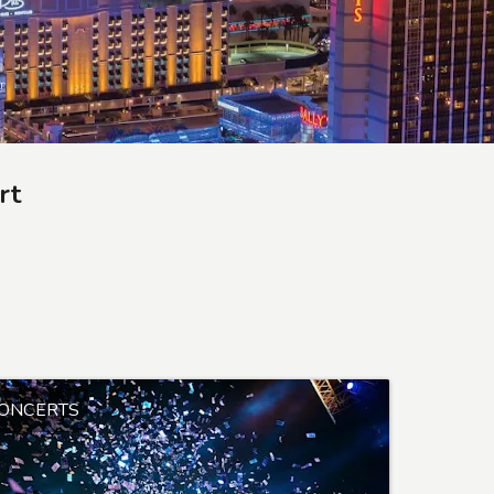
rt
ONCERTS