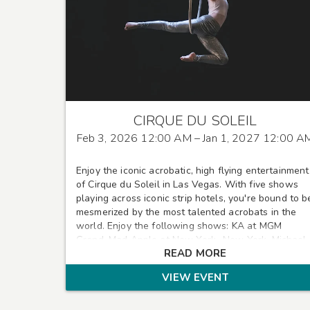
CIRQUE DU SOLEIL
Feb 3, 2026 12:00 AM
– Jan 1, 2027 12:00 A
Enjoy the iconic acrobatic, high flying entertainment
of Cirque du Soleil in Las Vegas. With five shows
playing across iconic strip hotels, you're bound to b
mesmerized by the most talented acrobats in the
world. Enjoy the following shows: KA at MGM
Grand, Mad Apple at New York -New York, Michael
READ MORE
Jackson ONE at Mandalay Bay, Mystere at Treasure
Island, and O at the Bellagio
VIEW EVENT