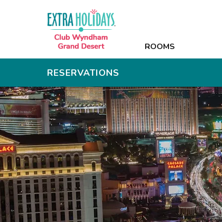
ROOMS
ROOMS
AMENITIES
RESERVATIONS
PHOTOS
OFFERS
NEARBY
CONTACT