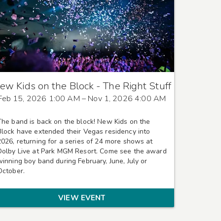
ew Kids on the Block - The Right Stuff
Feb 15, 2026 1:00 AM
– Nov 1, 2026 4:00 AM
The band is back on the block! New Kids on the
Block have extended their Vegas residency into
2026, returning for a series of 24 more shows at
Dolby Live at Park MGM Resort. Come see the award
winning boy band during February, June, July or
October.
VIEW EVENT