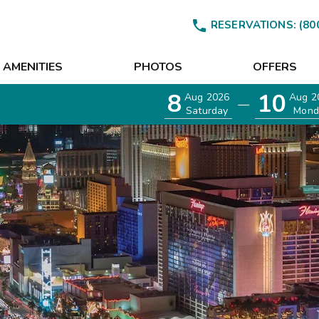

RESERVATIONS:
(80
AMENITIES
PHOTOS
OFFERS
8
10
Aug 2026
Aug 2
—
Saturday
Mond